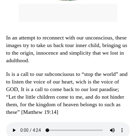
In an attempt to reconnect with our unconscious, these
images try to take us back tour inner child, bringing us
to the origin, innocence and simplicity that we lost in
adulthood.
Is is a call to our subconciuous to “stop the world” and
to listen the voice of our heart, wich is the voice of
GOD, It is a call to come back to our lost paradise;
“Let the little children come to me, and do not hinder
them, for the kingdom of heaven belongs to such as
these” [Matthew 19:14]