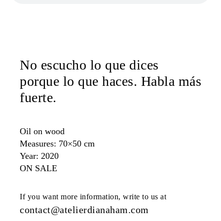
No escucho lo que dices
porque lo que haces. Habla más
fuerte.
Oil on wood
Measures: 70×50 cm
Year: 2020
ON SALE
If you want more information, write to us at
contact@atelierdianaham.com