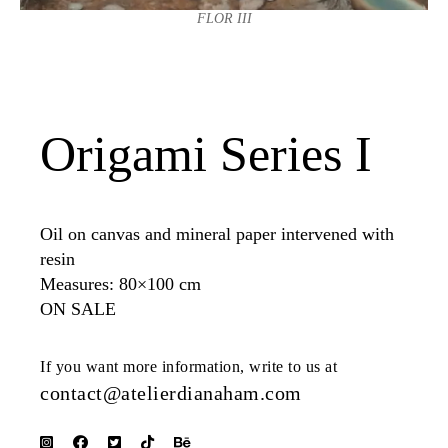
FLOR III
Origami Series I
Oil on canvas and mineral paper intervened with
resin
Measures: 80×100 cm
ON SALE
If you want more information, write to us at
contact@atelierdianaham.com